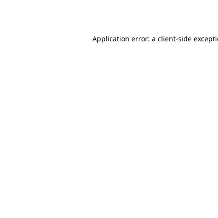
Application error: a
client
-side except