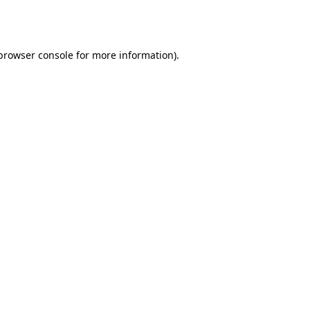
browser console
for more information).