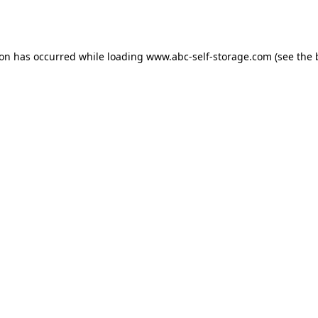
ion has occurred while loading
www.abc-self-storage.com
(see the