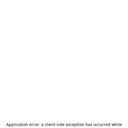
Application error: a
client
-side exception has occurred while