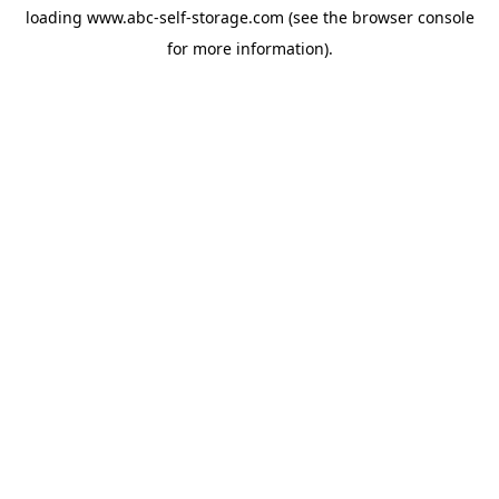
loading
www.abc-self-storage.com
(see the
browser console
for more information).