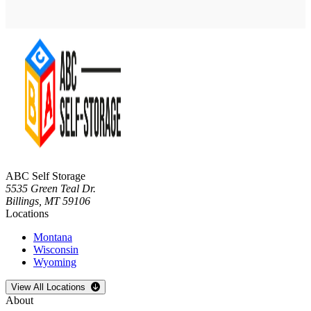
ABC Self Storage
5535 Green Teal Dr.
Billings
,
MT
59106
Locations
Montana
Wisconsin
Wyoming
Open
storage locations list
View All Locations
About