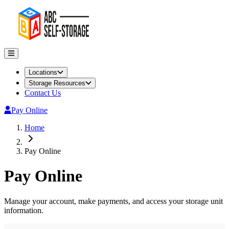
Locations
Storage Resources
Contact Us
Pay Online
Home
Pay Online
Pay Online
Manage your account, make payments, and access your storage unit
information.