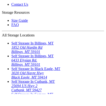
Contact Us
Storage Resources
Size Guide
FAQ
All Storage Locations
Self Storage In
Billings
,
MT
1852 Old Hardin Rd
Billings
,
MT
59101
Self Storage In
Billings
,
MT
6433 Elysian Rd.
Billings
,
MT
59101
Self Storage In
Black Eagle
,
MT
3020 Old Havre Hwy
Black Eagle
,
MT
59414
Self Storage In
Cutbank
,
MT
25694 US Hwy 2
Cutbank
,
MT
59427
Self Storage In
Somers
,
MT
721 Somers Rd.
Somers
,
MT
59932